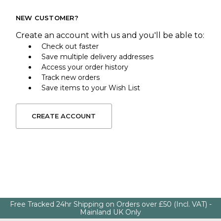
NEW CUSTOMER?
Create an account with us and you'll be able to:
Check out faster
Save multiple delivery addresses
Access your order history
Track new orders
Save items to your Wish List
CREATE ACCOUNT
Free Tracked 24hr Shipping on Orders over £50 (Incl. VAT) -
Mainland UK Only