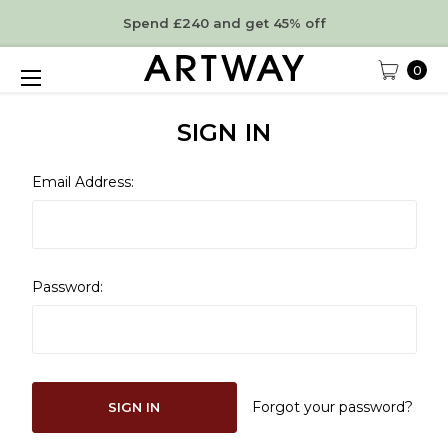
Spend £240 and get 45% off
0
SIGN IN
Email Address:
Password:
Forgot your password?