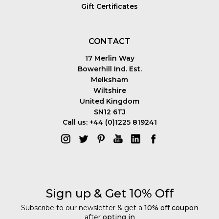
Gift Certificates
CONTACT
17 Merlin Way
Bowerhill Ind. Est.
Melksham
Wiltshire
United Kingdom
SN12 6TJ
Call us: +44 (0)1225 819241
Sign up & Get 10% Off
Subscribe to our newsletter & get a
10% off coupon
after
opting in