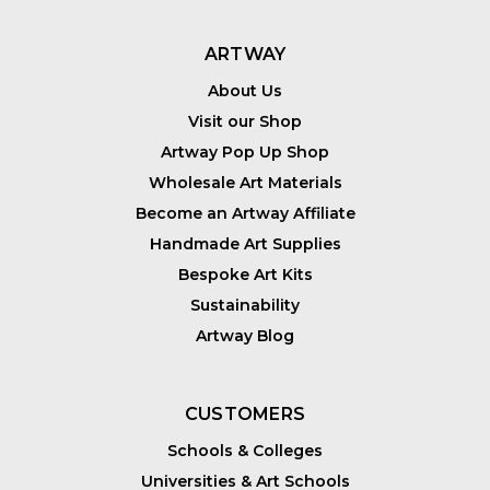
ARTWAY
About Us
Visit our Shop
Artway Pop Up Shop
Wholesale Art Materials
Become an Artway Affiliate
Handmade Art Supplies
Bespoke Art Kits
Sustainability
Artway Blog
CUSTOMERS
Schools & Colleges
Universities & Art Schools