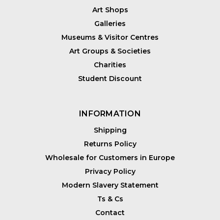
Art Shops
Galleries
Museums & Visitor Centres
Art Groups & Societies
Charities
Student Discount
INFORMATION
Shipping
Returns Policy
Wholesale for Customers in Europe
Privacy Policy
Modern Slavery Statement
Ts & Cs
Contact