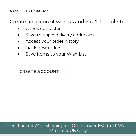
NEW CUSTOMER?
Create an account with us and you'll be able to:
Check out faster
Save multiple delivery addresses
Access your order history
Track new orders
Save items to your Wish List
CREATE ACCOUNT
Free Tracked 24hr Shipping on Orders over £50 (Incl. VAT) -
Mainland UK Only