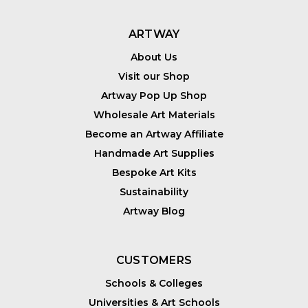
ARTWAY
About Us
Visit our Shop
Artway Pop Up Shop
Wholesale Art Materials
Become an Artway Affiliate
Handmade Art Supplies
Bespoke Art Kits
Sustainability
Artway Blog
CUSTOMERS
Schools & Colleges
Universities & Art Schools