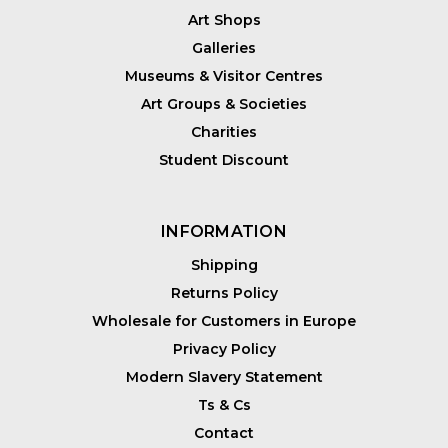
Art Shops
Galleries
Museums & Visitor Centres
Art Groups & Societies
Charities
Student Discount
INFORMATION
Shipping
Returns Policy
Wholesale for Customers in Europe
Privacy Policy
Modern Slavery Statement
Ts & Cs
Contact