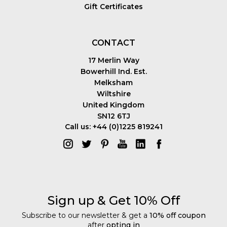
Gift Certificates
CONTACT
17 Merlin Way
Bowerhill Ind. Est.
Melksham
Wiltshire
United Kingdom
SN12 6TJ
Call us: +44 (0)1225 819241
Sign up & Get 10% Off
Subscribe to our newsletter & get a
10% off coupon
after
opting in