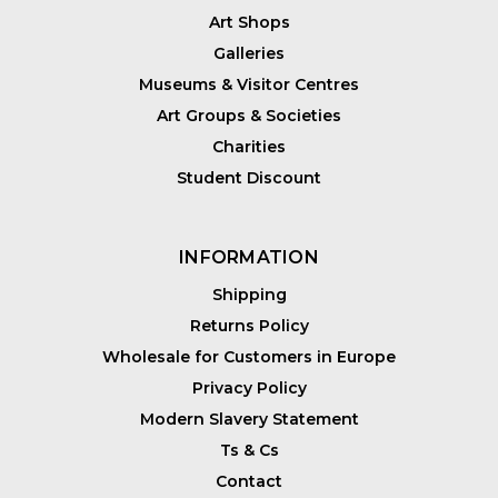
Art Shops
Galleries
Museums & Visitor Centres
Art Groups & Societies
Charities
Student Discount
INFORMATION
Shipping
Returns Policy
Wholesale for Customers in Europe
Privacy Policy
Modern Slavery Statement
Ts & Cs
Contact