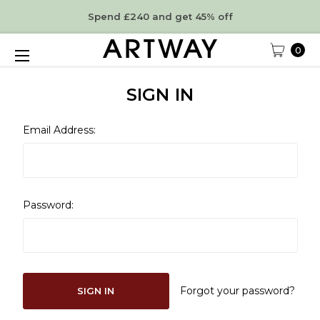
Spend £240 and get 45% off
0
SIGN IN
Email Address:
Password:
Forgot your password?