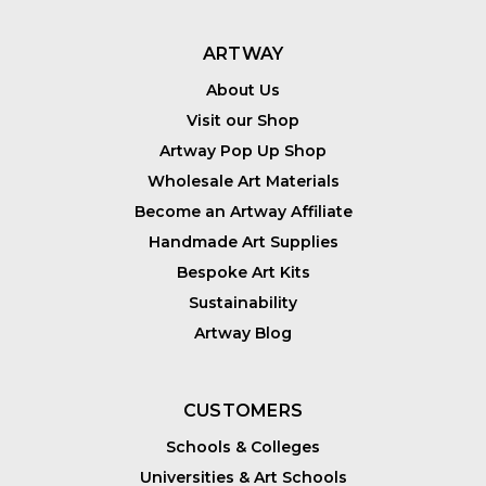
ARTWAY
About Us
Visit our Shop
Artway Pop Up Shop
Wholesale Art Materials
Become an Artway Affiliate
Handmade Art Supplies
Bespoke Art Kits
Sustainability
Artway Blog
CUSTOMERS
Schools & Colleges
Universities & Art Schools