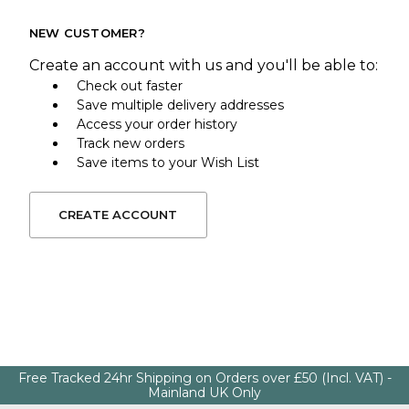
NEW CUSTOMER?
Create an account with us and you'll be able to:
Check out faster
Save multiple delivery addresses
Access your order history
Track new orders
Save items to your Wish List
CREATE ACCOUNT
Free Tracked 24hr Shipping on Orders over £50 (Incl. VAT) -
Mainland UK Only