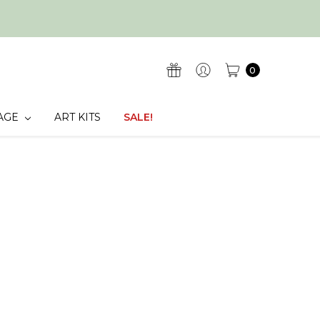
0
AGE
ART KITS
SALE!