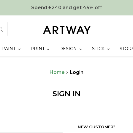
Spend £240 and get 45% off
PAINT
PRINT
DESIGN
STICK
STOR
Home
Login
SIGN IN
NEW CUSTOMER?