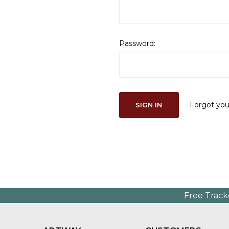
Password:
Forgot yo
Free Track