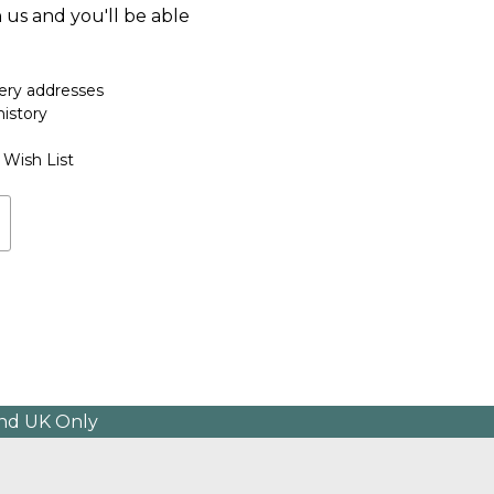
 us and you'll be able
very addresses
history
 Wish List
and UK Only