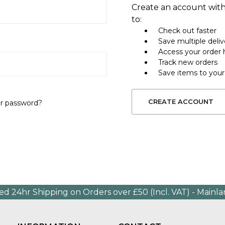
Create an account with
to:
Check out faster
Save multiple deli
Access your order 
Track new orders
Save items to your
CREATE ACCOUNT
ur password?
ed 24hr Shipping on Orders over £50 (Incl. VAT) - Mainl