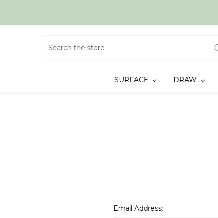
Search
SURFACE
DRAW
Email Address: